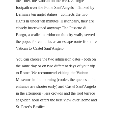
the Tiber, the Vatican on the west. A single
footpath over the Ponte Sant'Angelo - flanked by
Bernini's ten angel statues - connects the two
sights in under ten minutes. Historically, they are
closely intertwined anyway: The Passetto di
Borgo, a walled corridor on the city walls, served
the popes for centuries as an escape route from the
Vatican to Castel Sant'Angelo.
You can choose the two admission dates - both on
the same day or on two different days of your trip
to Rome. We recommend visiting the Vatican
Museums in the morning (cooler, the queues at the
entrance are shorter early) and Castel Sant'Angelo
in the afternoon - less crowds and the roof terrace
at golden hour offers the best view over Rome and
St. Peter's Basilica.