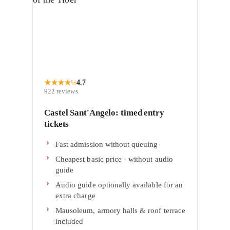
★
★
★
★
½
4.7
922
reviews
Castel Sant'Angelo: timed entry
tickets
Fast admission without queuing
Cheapest basic price - without audio
guide
Audio guide optionally available for an
extra charge
Mausoleum, armory halls & roof terrace
included