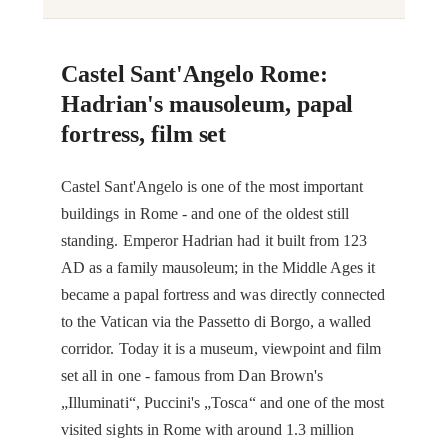
Castel Sant'Angelo Rome:
Hadrian's mausoleum, papal
fortress, film set
Castel Sant'Angelo is one of the most important
buildings in Rome - and one of the oldest still
standing. Emperor Hadrian had it built from 123
AD as a family mausoleum; in the Middle Ages it
became a papal fortress and was directly connected
to the Vatican via the Passetto di Borgo, a walled
corridor. Today it is a museum, viewpoint and film
set all in one - famous from Dan Brown's
„Illuminati“, Puccini's „Tosca“ and one of the most
visited sights in Rome with around 1.3 million