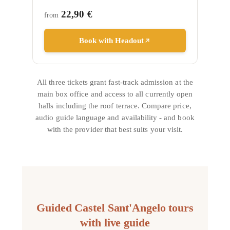
22,90 €
from
Book with Headout
All three tickets grant fast-track admission at the
main box office and access to all currently open
halls including the roof terrace. Compare price,
audio guide language and availability - and book
with the provider that best suits your visit.
Guided Castel Sant'Angelo tours
with live guide