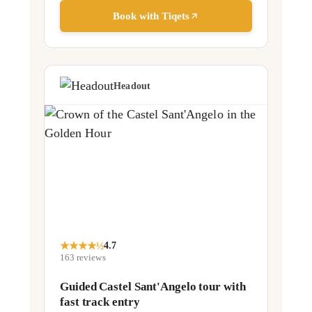
Book with Tiqets
Headout
★
★
★
★
½
4.7
163
reviews
Guided Castel Sant'Angelo tour with
fast track entry