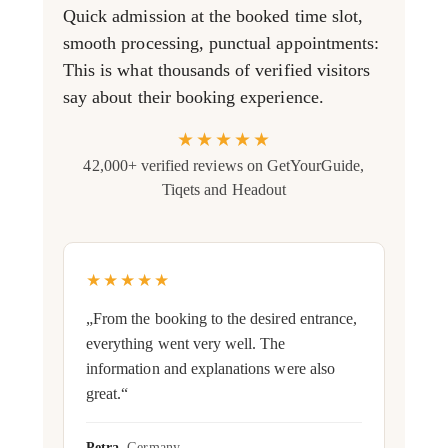
Quick admission at the booked time slot,
smooth processing, punctual appointments:
This is what thousands of verified visitors
say about their booking experience.
★★★★★
42,000+ verified reviews on GetYourGuide,
Tiqets and Headout
★★★★★
„From the booking to the desired entrance,
everything went very well. The
information and explanations were also
great.“
Petra
, Germany