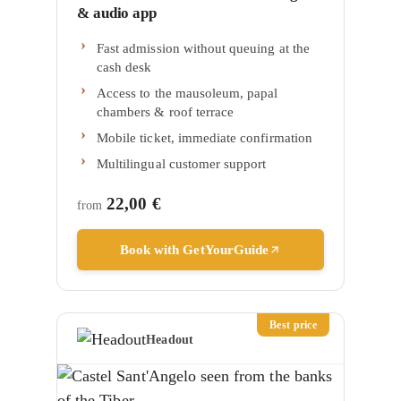
& audio app
Fast admission without queuing at the
cash desk
Access to the mausoleum, papal
chambers & roof terrace
Mobile ticket, immediate confirmation
Multilingual customer support
22,00 €
from
Book with GetYourGuide
Best price
Headout