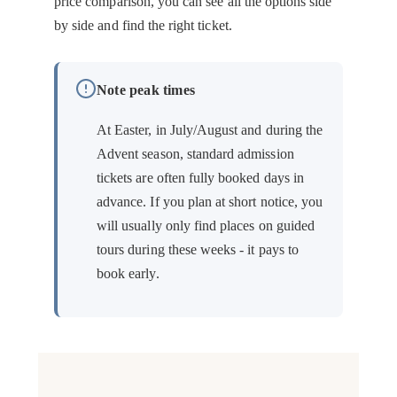
price comparison, you can see all the options side
by side and find the right ticket.
Note peak times
At Easter, in July/August and during the
Advent season, standard admission
tickets are often fully booked days in
advance. If you plan at short notice, you
will usually only find places on guided
tours during these weeks - it pays to
book early.