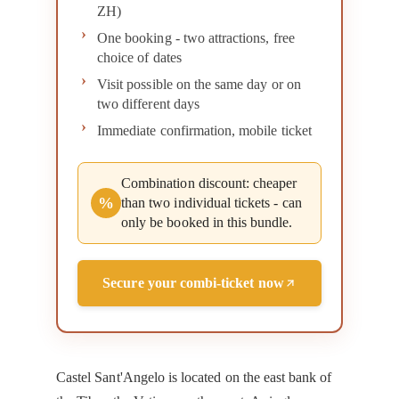
ZH)
One booking - two attractions, free
choice of dates
Visit possible on the same day or on
two different days
Immediate confirmation, mobile ticket
Combination discount: cheaper
%
than two individual tickets - can
only be booked in this bundle.
Secure your combi-ticket now
Castel Sant'Angelo is located on the east bank of