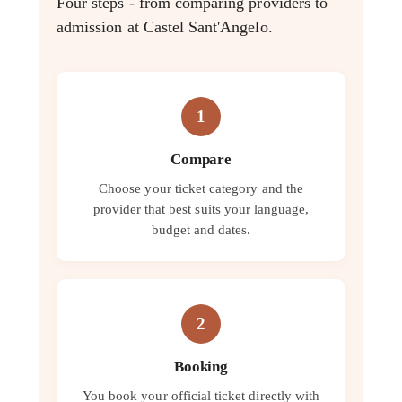
Four steps - from comparing providers to
admission at Castel Sant'Angelo.
1
Compare
Choose your ticket category and the
provider that best suits your language,
budget and dates.
2
Booking
You book your official ticket directly with