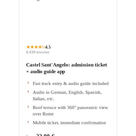
★
★
★
★
½
4.5
6.439
reviews
Castel Sant'Angelo: admission ticket
+ audio guide app
Fast track entry & audio guide included
Audio in German, English, Spanish,
Italian, etc.
Roof terrace with 360° panoramic view
over Rome
Mobile ticket, immediate confirmation