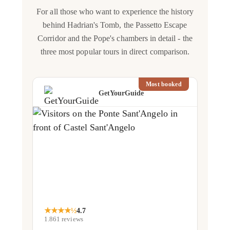
For all those who want to experience the history
behind Hadrian's Tomb, the Passetto Escape
Corridor and the Pope's chambers in detail - the
three most popular tours in direct comparison.
Most booked
GetYourGuide
★
★
★
★
½
4.7
1.861
reviews