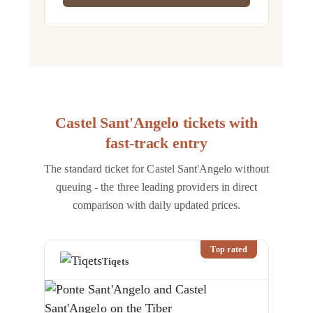
Castel Sant'Angelo tickets with
fast-track entry
The standard ticket for Castel Sant'Angelo without
queuing - the three leading providers in direct
comparison with daily updated prices.
Top rated
Tiqets