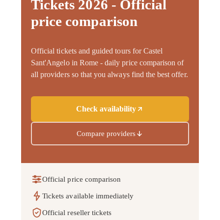
Tickets 2026 - Official
price comparison
Official tickets and guided tours for Castel
Sant'Angelo in Rome - daily price comparison of
all providers so that you always find the best offer.
Check availability
Compare providers
Official price comparison
Tickets available immediately
Official reseller tickets