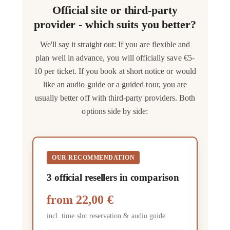
Official site or third-party
provider - which suits you better?
We'll say it straight out: If you are flexible and
plan well in advance, you will officially save €5-
10 per ticket. If you book at short notice or would
like an audio guide or a guided tour, you are
usually better off with third-party providers. Both
options side by side:
OUR RECOMMENDATION
3 official resellers in comparison
from
22,00 €
incl. time slot reservation & audio guide