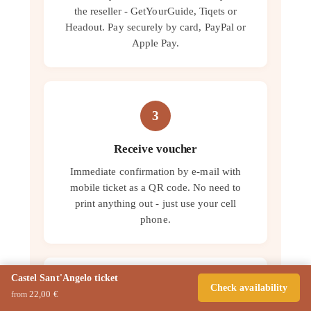
the reseller - GetYourGuide, Tiqets or
Headout. Pay securely by card, PayPal or
Apple Pay.
3
Receive voucher
Immediate confirmation by e-mail with
mobile ticket as a QR code. No need to
print anything out - just use your cell
phone.
Castel Sant'Angelo ticket
Check availability
4
22,00 €
from