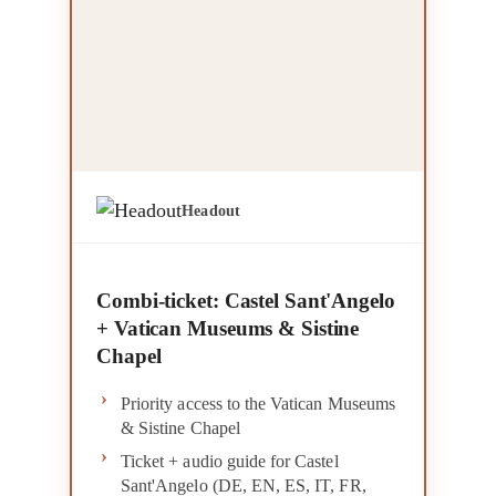
Headout
Combi-ticket: Castel Sant'Angelo
+ Vatican Museums & Sistine
Chapel
Priority access to the Vatican Museums
& Sistine Chapel
Ticket + audio guide for Castel
Sant'Angelo (DE, EN, ES, IT, FR,