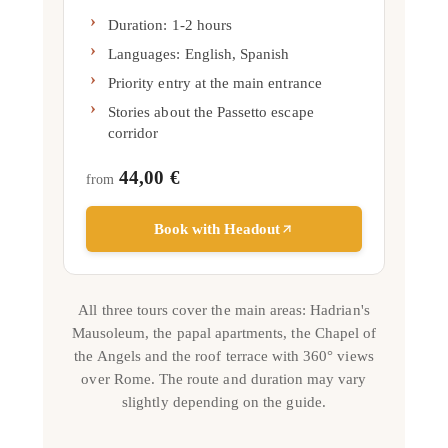
Duration: 1-2 hours
Languages:
English, Spanish
Priority entry at the main entrance
Stories about the Passetto escape
corridor
44,00 €
from
Book with Headout
All three tours cover the main areas: Hadrian's
Mausoleum, the papal apartments, the Chapel of
the Angels and the roof terrace with 360° views
over Rome. The route and duration may vary
slightly depending on the guide.