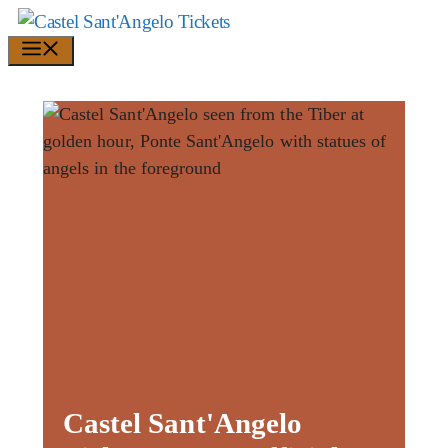
Skip
to
Menu
content
Castel Sant'Angelo