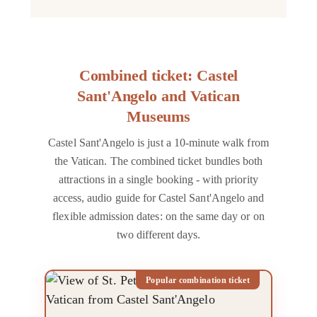
Combined ticket: Castel
Sant'Angelo and Vatican
Museums
Castel Sant'Angelo is just a 10-minute walk from
the Vatican. The combined ticket bundles both
attractions in a single booking - with priority
access, audio guide for Castel Sant'Angelo and
flexible admission dates: on the same day or on
two different days.
Popular combination ticket