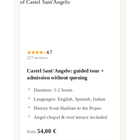
★
★
★
★
½
4.7
227
reviews
Castel Sant'Angelo: guided tour +
admission without queuing
Duration: 1-2 hours
Languages: English, Spanish, Italian
History from Hadrian to the Popes
Angel chapel & roof terrace included
54,00 €
from