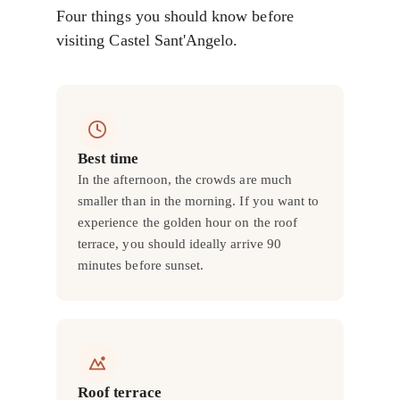
Four things you should know before
visiting Castel Sant'Angelo.
Best time
In the afternoon, the crowds are much
smaller than in the morning. If you want to
experience the golden hour on the roof
terrace, you should ideally arrive 90
minutes before sunset.
Roof terrace