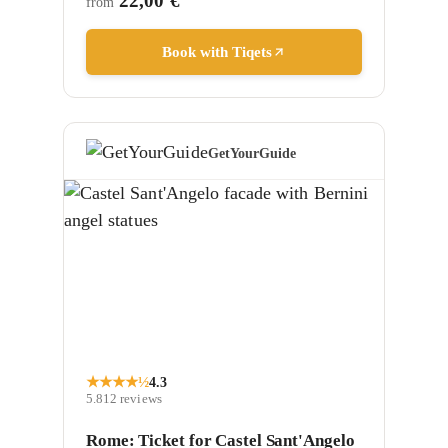
22,00 €
from
Book with Tiqets
GetYourGuide
★
★
★
★
½
4.3
5.812
reviews
Rome: Ticket for Castel Sant'Angelo