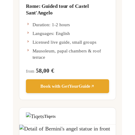
Rome: Guided tour of Castel
Sant'Angelo
Duration: 1-2 hours
Languages:
English
Licensed live guide, small groups
Mausoleum, papal chambers & roof
terrace
58,00 €
from
Book with GetYourGuide
Tiqets