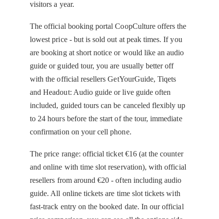
visitors a year.
The official booking portal CoopCulture offers the
lowest price - but is sold out at peak times. If you
are booking at short notice or would like an audio
guide or guided tour, you are usually better off
with the official resellers GetYourGuide, Tiqets
and Headout: Audio guide or live guide often
included, guided tours can be canceled flexibly up
to 24 hours before the start of the tour, immediate
confirmation on your cell phone.
The price range: official ticket €16 (at the counter
and online with time slot reservation), with official
resellers from around €20 - often including audio
guide. All online tickets are time slot tickets with
fast-track entry on the booked date. In our official