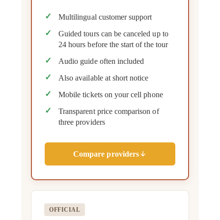
Multilingual customer support
Guided tours can be canceled up to
24 hours before the start of the tour
Audio guide often included
Also available at short notice
Mobile tickets on your cell phone
Transparent price comparison of
three providers
Compare providers
OFFICIAL