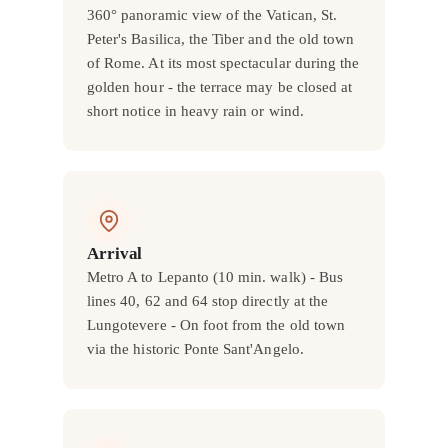
360° panoramic view of the Vatican, St.
Peter's Basilica, the Tiber and the old town
of Rome. At its most spectacular during the
golden hour - the terrace may be closed at
short notice in heavy rain or wind.
Arrival
Metro A to Lepanto (10 min. walk) - Bus
lines 40, 62 and 64 stop directly at the
Lungotevere - On foot from the old town
via the historic Ponte Sant'Angelo.