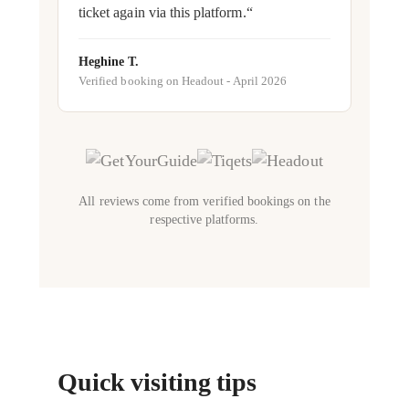
ticket again via this platform.“
Heghine T.
Verified booking on Headout - April 2026
All reviews come from verified bookings on the
respective platforms.
Quick visiting tips