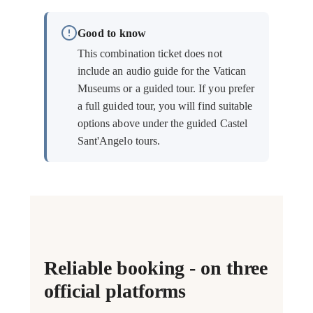
Good to know
This combination ticket does not
include an audio guide for the Vatican
Museums or a guided tour. If you prefer
a full guided tour, you will find suitable
options above under the guided Castel
Sant'Angelo tours.
Reliable booking - on three
official platforms