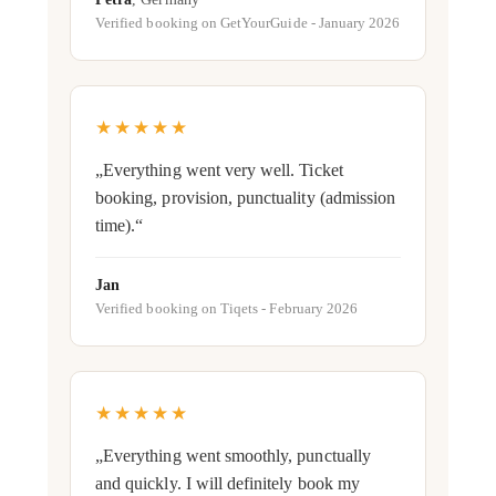
Verified booking on GetYourGuide - January 2026
★★★★★
„Everything went very well. Ticket
booking, provision, punctuality (admission
time).“
Jan
Verified booking on Tiqets - February 2026
★★★★★
„Everything went smoothly, punctually
and quickly. I will definitely book my