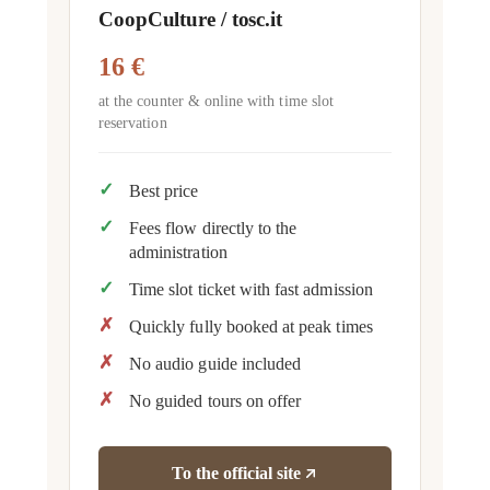
CoopCulture / tosc.it
16 €
at the counter & online with time slot
reservation
Best price
Fees flow directly to the
administration
Time slot ticket with fast admission
Quickly fully booked at peak times
No audio guide included
No guided tours on offer
To the official site