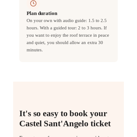
Plan duration
On your own with audio guide: 1.5 to 2.5
hours. With a guided tour: 2 to 3 hours. If
you want to enjoy the roof terrace in peace
and quiet, you should allow an extra 30
minutes.
It's so easy to book your
Castel Sant'Angelo ticket