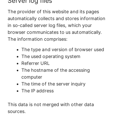
Server log files
The provider of this website and its pages
automatically collects and stores information
in so-called server log files, which your
browser communicates to us automatically.
The information comprises:
The type and version of browser used
The used operating system
Referrer URL
The hostname of the accessing
computer
The time of the server inquiry
The IP address
This data is not merged with other data
sources.