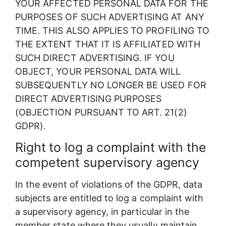
YOUR AFFECTED PERSONAL DATA FOR THE
PURPOSES OF SUCH ADVERTISING AT ANY
TIME. THIS ALSO APPLIES TO PROFILING TO
THE EXTENT THAT IT IS AFFILIATED WITH
SUCH DIRECT ADVERTISING. IF YOU
OBJECT, YOUR PERSONAL DATA WILL
SUBSEQUENTLY NO LONGER BE USED FOR
DIRECT ADVERTISING PURPOSES
(OBJECTION PURSUANT TO ART. 21(2)
GDPR).
Right to log a complaint with the
competent supervisory agency
In the event of violations of the GDPR, data
subjects are entitled to log a complaint with
a supervisory agency, in particular in the
member state where they usually maintain