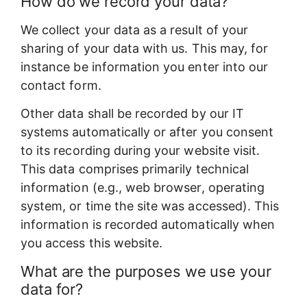
How do we record your data?
We collect your data as a result of your
sharing of your data with us. This may, for
instance be information you enter into our
contact form.
Other data shall be recorded by our IT
systems automatically or after you consent
to its recording during your website visit.
This data comprises primarily technical
information (e.g., web browser, operating
system, or time the site was accessed). This
information is recorded automatically when
you access this website.
What are the purposes we use your
data for?