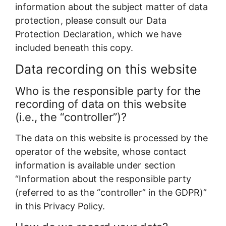
information about the subject matter of data
protection, please consult our Data
Protection Declaration, which we have
included beneath this copy.
Data recording on this website
Who is the responsible party for the
recording of data on this website
(i.e., the “controller”)?
The data on this website is processed by the
operator of the website, whose contact
information is available under section
“Information about the responsible party
(referred to as the “controller” in the GDPR)”
in this Privacy Policy.