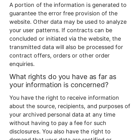
A portion of the information is generated to
guarantee the error free provision of the
website. Other data may be used to analyze
your user patterns. If contracts can be
concluded or initiated via the website, the
transmitted data will also be processed for
contract offers, orders or other order
enquiries.
What rights do you have as far as
your information is concerned?
You have the right to receive information
about the source, recipients, and purposes of
your archived personal data at any time
without having to pay a fee for such
disclosures. You also have the right to
demand that your data are rectified or