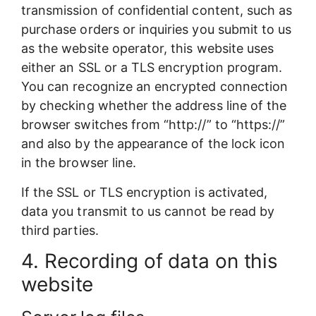
transmission of confidential content, such as
purchase orders or inquiries you submit to us
as the website operator, this website uses
either an SSL or a TLS encryption program.
You can recognize an encrypted connection
by checking whether the address line of the
browser switches from “http://” to “https://”
and also by the appearance of the lock icon
in the browser line.
If the SSL or TLS encryption is activated,
data you transmit to us cannot be read by
third parties.
4. Recording of data on this
website