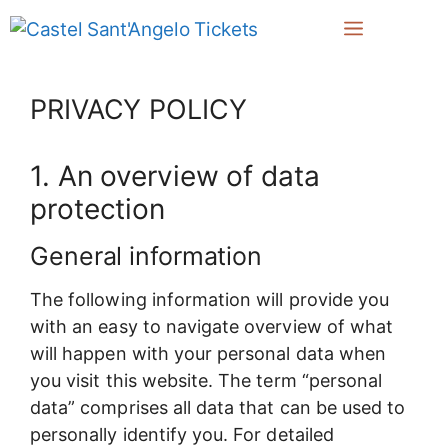
Zum
Menü
Inhalt
springen
PRIVACY POLICY
1. An overview of data
protection
General information
The following information will provide you
with an easy to navigate overview of what
will happen with your personal data when
you visit this website. The term “personal
data” comprises all data that can be used to
personally identify you. For detailed