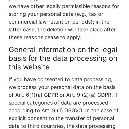
we have other legally permissible reasons for
storing your personal data (e.g., tax or
commercial law retention periods); in the
latter case, the deletion will take place after
these reasons cease to apply.
General information on the legal
basis for the data processing on
this website
If you have consented to data processing,
we process your personal data on the basis
of Art. 6(1)(a) GDPR or Art. 9 (2)(a) GDPR, if
special categories of data are processed
according to Art. 9 (1) DSGVO. In the case of
explicit consent to the transfer of personal
data to third countries, the data processing