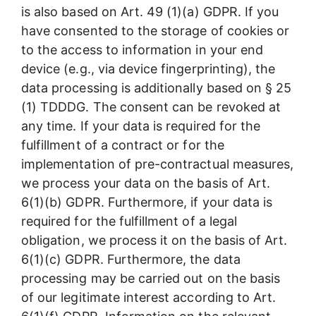
is also based on Art. 49 (1)(a) GDPR. If you
have consented to the storage of cookies or
to the access to information in your end
device (e.g., via device fingerprinting), the
data processing is additionally based on § 25
(1) TDDDG. The consent can be revoked at
any time. If your data is required for the
fulfillment of a contract or for the
implementation of pre-contractual measures,
we process your data on the basis of Art.
6(1)(b) GDPR. Furthermore, if your data is
required for the fulfillment of a legal
obligation, we process it on the basis of Art.
6(1)(c) GDPR. Furthermore, the data
processing may be carried out on the basis
of our legitimate interest according to Art.