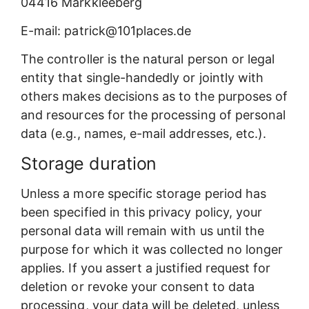
04416 Markkleeberg
E-mail: patrick@101places.de
The controller is the natural person or legal
entity that single-handedly or jointly with
others makes decisions as to the purposes of
and resources for the processing of personal
data (e.g., names, e-mail addresses, etc.).
Storage duration
Unless a more specific storage period has
been specified in this privacy policy, your
personal data will remain with us until the
purpose for which it was collected no longer
applies. If you assert a justified request for
deletion or revoke your consent to data
processing, your data will be deleted, unless