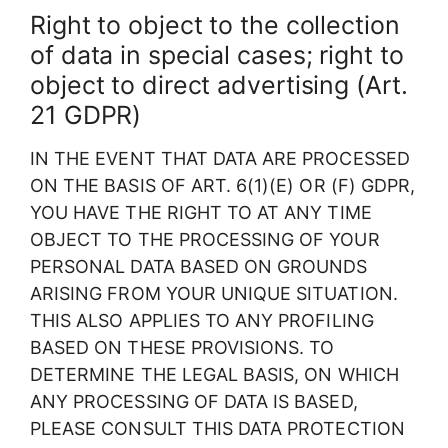
Right to object to the collection
of data in special cases; right to
object to direct advertising (Art.
21 GDPR)
IN THE EVENT THAT DATA ARE PROCESSED
ON THE BASIS OF ART. 6(1)(E) OR (F) GDPR,
YOU HAVE THE RIGHT TO AT ANY TIME
OBJECT TO THE PROCESSING OF YOUR
PERSONAL DATA BASED ON GROUNDS
ARISING FROM YOUR UNIQUE SITUATION.
THIS ALSO APPLIES TO ANY PROFILING
BASED ON THESE PROVISIONS. TO
DETERMINE THE LEGAL BASIS, ON WHICH
ANY PROCESSING OF DATA IS BASED,
PLEASE CONSULT THIS DATA PROTECTION