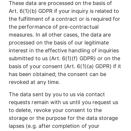
These data are processed on the basis of
Art. 6(1)(b) GDPR if your inquiry is related to
the fulfillment of a contract or is required for
the performance of pre-contractual
measures. In all other cases, the data are
processed on the basis of our legitimate
interest in the effective handling of inquiries
submitted to us (Art. 6(1)(f) GDPR) or on the
basis of your consent (Art. 6(1)(a) GDPR) if it
has been obtained; the consent can be
revoked at any time.
The data sent by you to us via contact
requests remain with us until you request us
to delete, revoke your consent to the
storage or the purpose for the data storage
lapses (e.g. after completion of your