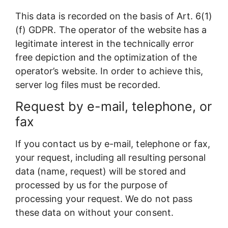
This data is recorded on the basis of Art. 6(1)
(f) GDPR. The operator of the website has a
legitimate interest in the technically error
free depiction and the optimization of the
operator’s website. In order to achieve this,
server log files must be recorded.
Request by e-mail, telephone, or
fax
If you contact us by e-mail, telephone or fax,
your request, including all resulting personal
data (name, request) will be stored and
processed by us for the purpose of
processing your request. We do not pass
these data on without your consent.