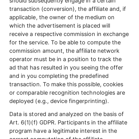
should subsequently engage in a certain
transaction (conversion), the affiliate and, if
applicable, the owner of the medium on
which the advertisement is placed will
receive a respective commission in exchange
for the service. To be able to compute the
commission amount, the affiliate network
operator must be in a position to track the
ad that has resulted in you seeing the offer
and in you completing the predefined
transaction. To make this possible, cookies
or comparable recognition technologies are
deployed (e.g., device fingerprinting).
Data is stored and analyzed on the basis of
Art. 6(1)(f) GDPR. Participants in the affiliate
program have a legitimate interest in the