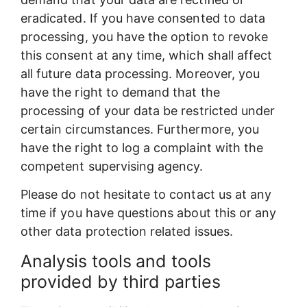
eradicated. If you have consented to data
processing, you have the option to revoke
this consent at any time, which shall affect
all future data processing. Moreover, you
have the right to demand that the
processing of your data be restricted under
certain circumstances. Furthermore, you
have the right to log a complaint with the
competent supervising agency.
Please do not hesitate to contact us at any
time if you have questions about this or any
other data protection related issues.
Analysis tools and tools
provided by third parties