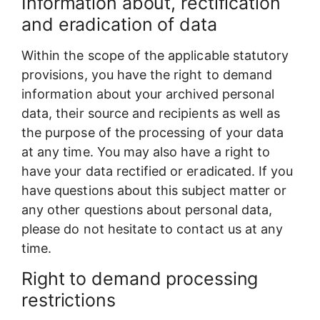
Information about, rectification
and eradication of data
Within the scope of the applicable statutory
provisions, you have the right to demand
information about your archived personal
data, their source and recipients as well as
the purpose of the processing of your data
at any time. You may also have a right to
have your data rectified or eradicated. If you
have questions about this subject matter or
any other questions about personal data,
please do not hesitate to contact us at any
time.
Right to demand processing
restrictions