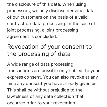
the disclosure of this data. When using
processors, we only disclose personal data
of our customers on the basis of a valid
contract on data processing. In the case of
joint processing, a joint processing
agreement is concluded.
Revocation of your consent to
the processing of data
A wide range of data processing
transactions are possible only subject to your
express consent. You can also revoke at any
time any consent you have already given us.
This shall be without prejudice to the
lawfulness of any data collection that
occurred prior to your revocation.