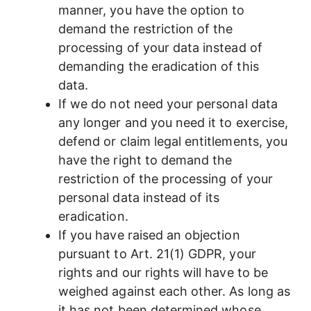
manner, you have the option to
demand the restriction of the
processing of your data instead of
demanding the eradication of this
data.
If we do not need your personal data
any longer and you need it to exercise,
defend or claim legal entitlements, you
have the right to demand the
restriction of the processing of your
personal data instead of its
eradication.
If you have raised an objection
pursuant to Art. 21(1) GDPR, your
rights and our rights will have to be
weighed against each other. As long as
it has not been determined whose