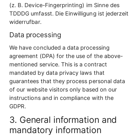
(z. B. Device-Fingerprinting) im Sinne des
TDDDG umfasst. Die Einwilligung ist jederzeit
widerrufbar.
Data processing
We have concluded a data processing
agreement (DPA) for the use of the above-
mentioned service. This is a contract
mandated by data privacy laws that
guarantees that they process personal data
of our website visitors only based on our
instructions and in compliance with the
GDPR.
3. General information and
mandatory information