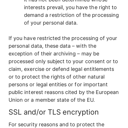
interests prevail, you have the right to
demand a restriction of the processing
of your personal data.
If you have restricted the processing of your
personal data, these data – with the
exception of their archiving – may be
processed only subject to your consent or to
claim, exercise or defend legal entitlements
or to protect the rights of other natural
persons or legal entities or for important
public interest reasons cited by the European
Union or a member state of the EU.
SSL and/or TLS encryption
For security reasons and to protect the