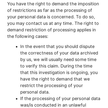
You have the right to demand the imposition
of restrictions as far as the processing of
your personal data is concerned. To do so,
you may contact us at any time. The right to
demand restriction of processing applies in
the following cases:
In the event that you should dispute
the correctness of your data archived
by us, we will usually need some time
to verify this claim. During the time
that this investigation is ongoing, you
have the right to demand that we
restrict the processing of your
personal data.
If the processing of your personal data
was/is conducted in an unlawful