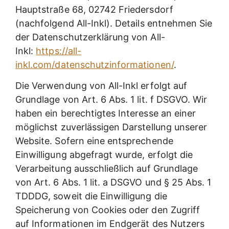
Hauptstraße 68, 02742 Friedersdorf
(nachfolgend All-Inkl). Details entnehmen Sie
der Datenschutzerklärung von All-
Inkl:
https://all-
inkl.com/datenschutzinformationen/
.
Die Verwendung von All-Inkl erfolgt auf
Grundlage von Art. 6 Abs. 1 lit. f DSGVO. Wir
haben ein berechtigtes Interesse an einer
möglichst zuverlässigen Darstellung unserer
Website. Sofern eine entsprechende
Einwilligung abgefragt wurde, erfolgt die
Verarbeitung ausschließlich auf Grundlage
von Art. 6 Abs. 1 lit. a DSGVO und § 25 Abs. 1
TDDDG, soweit die Einwilligung die
Speicherung von Cookies oder den Zugriff
auf Informationen im Endgerät des Nutzers