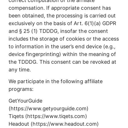
correct computation of the affiliate
compensation. If appropriate consent has
been obtained, the processing is carried out
exclusively on the basis of Art. 6(1)(a) GDPR
and § 25 (1) TDDDG, insofar the consent
includes the storage of cookies or the access
to information in the user’s end device (e.g.,
device fingerprinting) within the meaning of
the TDDDG. This consent can be revoked at
any time.
We participate in the following affiliate
programs:
GetYourGuide
(https://www.getyourguide.com)
Tiqets (https://www.tiqets.com)
Headout (https://www.headout.com)