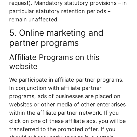
request). Mandatory statutory provisions – in
particular statutory retention periods –
remain unaffected.
5. Online marketing and
partner programs
Affiliate Programs on this
website
We participate in affiliate partner programs.
In conjunction with affiliate partner
programs, ads of businesses are placed on
websites or other media of other enterprises
within the affiliate partner network. If you
click on one of these affiliate ads, you will be
transferred to the promoted offer. If you