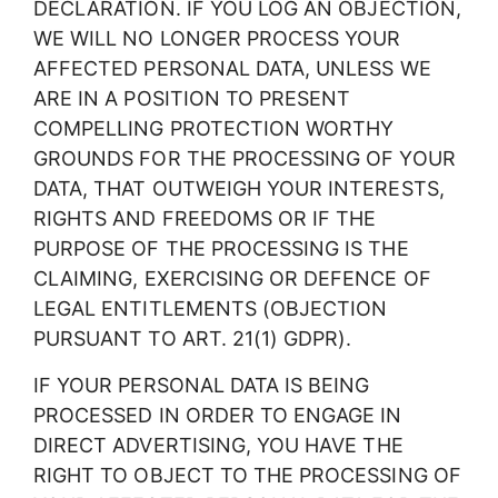
DECLARATION. IF YOU LOG AN OBJECTION,
WE WILL NO LONGER PROCESS YOUR
AFFECTED PERSONAL DATA, UNLESS WE
ARE IN A POSITION TO PRESENT
COMPELLING PROTECTION WORTHY
GROUNDS FOR THE PROCESSING OF YOUR
DATA, THAT OUTWEIGH YOUR INTERESTS,
RIGHTS AND FREEDOMS OR IF THE
PURPOSE OF THE PROCESSING IS THE
CLAIMING, EXERCISING OR DEFENCE OF
LEGAL ENTITLEMENTS (OBJECTION
PURSUANT TO ART. 21(1) GDPR).
IF YOUR PERSONAL DATA IS BEING
PROCESSED IN ORDER TO ENGAGE IN
DIRECT ADVERTISING, YOU HAVE THE
RIGHT TO OBJECT TO THE PROCESSING OF