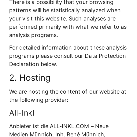
There is a possibility that your browsing
patterns will be statistically analyzed when
your visit this website. Such analyses are
performed primarily with what we refer to as
analysis programs.
For detailed information about these analysis
programs please consult our Data Protection
Declaration below.
2. Hosting
We are hosting the content of our website at
the following provider:
All-Inkl
Anbieter ist die ALL-INKL.COM – Neue
Medien Münnich, Inh. René Münnich,