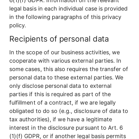
6(1)(f) GDPR. Information on the relevant
legal basis in each individual case is provided
in the following paragraphs of this privacy
policy.
Recipients of personal data
In the scope of our business activities, we
cooperate with various external parties. In
some cases, this also requires the transfer of
personal data to these external parties. We
only disclose personal data to external
parties if this is required as part of the
fulfillment of a contract, if we are legally
obligated to do so (e.g., disclosure of data to
tax authorities), if we have a legitimate
interest in the disclosure pursuant to Art. 6
(1)(f) GDPR, or if another legal basis permits