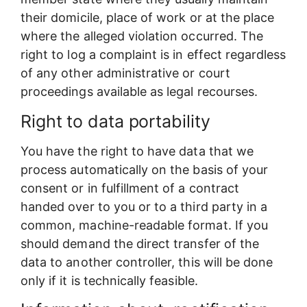
their domicile, place of work or at the place
where the alleged violation occurred. The
right to log a complaint is in effect regardless
of any other administrative or court
proceedings available as legal recourses.
Right to data portability
You have the right to have data that we
process automatically on the basis of your
consent or in fulfillment of a contract
handed over to you or to a third party in a
common, machine-readable format. If you
should demand the direct transfer of the
data to another controller, this will be done
only if it is technically feasible.