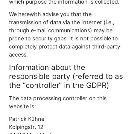
which purpose the information is collected.
We herewith advise you that the
transmission of data via the Internet (i.e.,
through e-mail communications) may be
prone to security gaps. It is not possible to
completely protect data against third-party
access.
Information about the
responsible party (referred to as
the “controller” in the GDPR)
The data processing controller on this
website is:
Patrick Kühne
Kolpingstr. 12