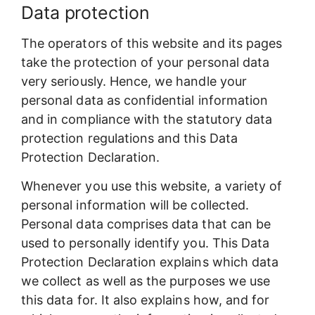
Data protection
The operators of this website and its pages
take the protection of your personal data
very seriously. Hence, we handle your
personal data as confidential information
and in compliance with the statutory data
protection regulations and this Data
Protection Declaration.
Whenever you use this website, a variety of
personal information will be collected.
Personal data comprises data that can be
used to personally identify you. This Data
Protection Declaration explains which data
we collect as well as the purposes we use
this data for. It also explains how, and for